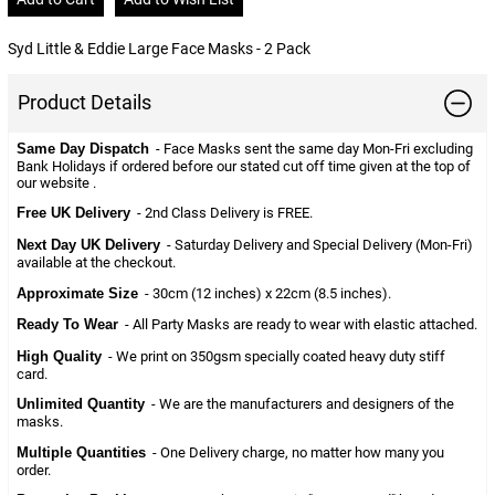
Syd Little & Eddie Large Face Masks - 2 Pack
Product Details
Same Day Dispatch
- Face Masks sent the same day Mon-Fri excluding
Bank Holidays if ordered before our stated cut off time given at the top of
our website .
Free UK Delivery
- 2nd Class Delivery is FREE.
Next Day UK Delivery
- Saturday Delivery and Special Delivery (Mon-Fri)
available at the checkout.
Approximate Size
- 30cm (12 inches) x 22cm (8.5 inches).
Ready To Wear
- All Party Masks are ready to wear with elastic attached.
High Quality
- We print on 350gsm specially coated heavy duty stiff
card.
Unlimited Quantity
- We are the manufacturers and designers of the
masks.
Multiple Quantities
- One Delivery charge, no matter how many you
order.