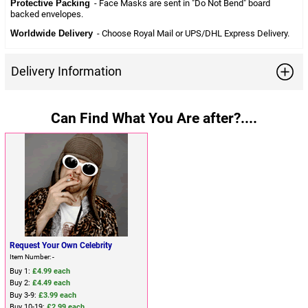
Protective Packing
- Face Masks are sent in "Do Not Bend" board
backed envelopes.
Worldwide Delivery
- Choose Royal Mail or UPS/DHL Express Delivery.
Delivery Information
Can Find What You Are after?....
Request Your Own Celebrity
Item Number: -
Buy 1:
£4.99 each
Buy 2:
£4.49 each
Buy 3-9:
£3.99 each
Buy 10-19:
£2.99 each