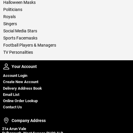
Halloween Masks
Politicians
Royals
Singers
Social Media Stars
Sports Facemasks
Football Players & Managers
TV Personalities
Your Account
Your Account
Account Login
Create New Account
Delivery Address Book
Email List
Online Order Lookup
Contact Us
Company Address
Company Address
21a Arun Vale