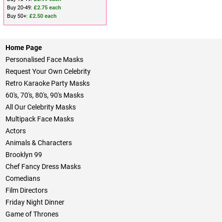
Buy 20-49:
£2.75 each
Buy 50+:
£2.50 each
Home Page
Personalised Face Masks
Request Your Own Celebrity
Retro Karaoke Party Masks
60's, 70's, 80's, 90's Masks
All Our Celebrity Masks
Multipack Face Masks
Actors
Animals & Characters
Brooklyn 99
Chef Fancy Dress Masks
Comedians
Film Directors
Friday Night Dinner
Game of Thrones