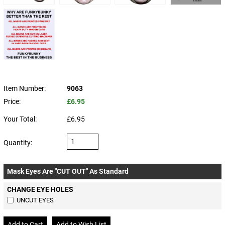
Item Number:
9063
Price:
£6.95
Your Total:
£6.95
Quantity:
Mask Eyes Are "CUT OUT" As Standard
CHANGE EYE HOLES
UNCUT EYES