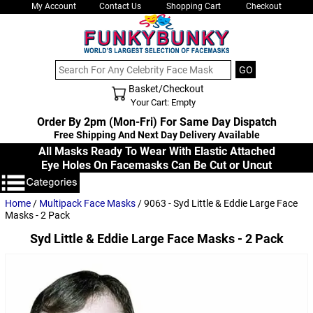
My Account
Contact Us
Shopping Cart
Checkout
Basket/Checkout
Shopping Cart - Top
Your Cart: Empty
Order By 2pm (Mon-Fri) For Same Day Dispatch
Free Shipping And Next Day Delivery Available
All Masks Ready To Wear With Elastic Attached
Eye Holes On Facemasks Can Be Cut or Uncut
Home
/
Multipack Face Masks
/ 9063 - Syd Little & Eddie Large Face
Masks - 2 Pack
Syd Little & Eddie Large Face Masks - 2 Pack