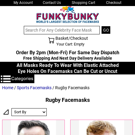
My Account
Contact Us
Shopping Cart
Checkout
Basket/Checkout
Shopping Cart - Top
Your Cart: Empty
Order By 2pm (Mon-Fri) For Same Day Dispatch
Free Shipping And Next Day Delivery Available
All Masks Ready To Wear With Elastic Attached
Eye Holes On Facemasks Can Be Cut or Uncut
Home
/
Sports Facemasks
/ Rugby Facemasks
Rugby Facemasks
Sort