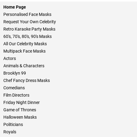
Home Page
Personalised Face Masks
Request Your Own Celebrity
Retro Karaoke Party Masks
60's, 70's, 80's, 90's Masks
All Our Celebrity Masks
Multipack Face Masks
Actors
Animals & Characters
Brooklyn 99
Chef Fancy Dress Masks
Comedians
Film Directors
Friday Night Dinner
Game of Thrones
Halloween Masks
Politicians
Royals