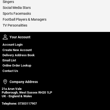
Singers
Social Media Stars
Sports Facemasks
Football Players & Managers
TV Personalities
Your Account
Your Account
Account Login
Create New Account
Delivery Address Book
Email List
Online Order Lookup
Contact Us
Company Address
Company Address
21a Arun Vale
Pulborough, West Sussex RH20 1LP
UK - England & Wales
Telephone:
07303117907