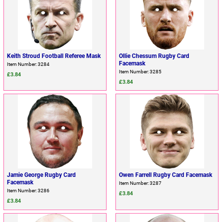
Keith Stroud Football Referee Mask
Ollie Chessum Rugby Card
Facemask
Item Number: 3284
Item Number: 3285
£3.84
£3.84
Jamie George Rugby Card
Owen Farrell Rugby Card Facemask
Facemask
Item Number: 3287
Item Number: 3286
£3.84
£3.84