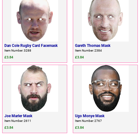
Dan Cole Rugby Card Facemask
Gareth Thomas Mask
Item Number: 3288
Item Number: 2384
£3.84
£3.84
Joe Marler Mask
Ugo Monye Mask
Item Number: 2611
Item Number: 2767
£3.84
£3.84