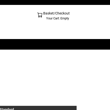
Basket/Checkout
Shopping Cart - Top
Your Cart: Empty
 Standard