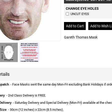
CHANGE EYE HOLES
UNCUT EYES
Gareth Thomas Mask
tails
spatch
- Face Masks sent the same day Mon-Fri excluding Bank Holidays if ordere
ery
- 2nd Class Delivery is FREE.
Delivery
- Saturday Delivery and Special Delivery (Mon-Fri) available at the che
Size
- 30cm (12 inches) x 22cm (8.5 inches).