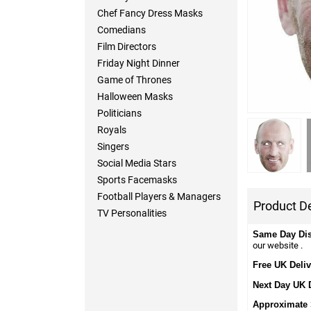
Chef Fancy Dress Masks
Comedians
Film Directors
Friday Night Dinner
Game of Thrones
Halloween Masks
Politicians
Royals
Singers
Social Media Stars
Sports Facemasks
Football Players & Managers
Product De
TV Personalities
Same Day Di
our website .
Free UK Deliv
Next Day UK 
Approximate 