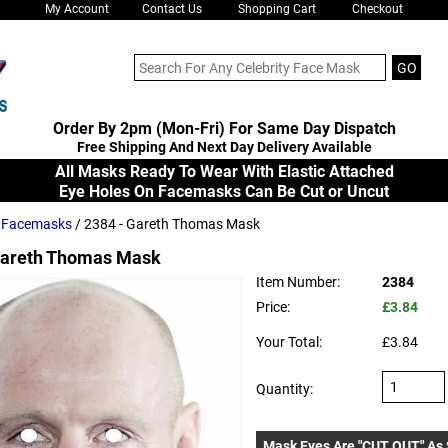
My Account
Contact Us
Shopping Cart
Checkout
Order By 2pm (Mon-Fri) For Same Day Dispatch
Free Shipping And Next Day Delivery Available
All Masks Ready To Wear With Elastic Attached
Eye Holes On Facemasks Can Be Cut or Uncut
s Facemasks
/ 2384 - Gareth Thomas Mask
areth Thomas Mask
Item Number:
2384
Price:
£3.84
Your Total:
£3.84
Quantity:
Mask Eyes Are "CUT OUT" As