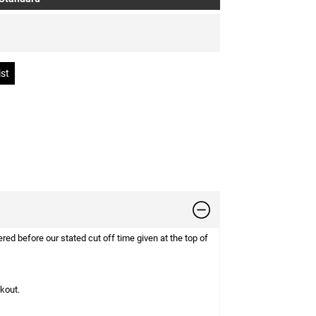
d before our stated cut off time given at the top of
ckout.