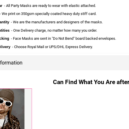
ar
- All Party Masks are ready to wear with elastic attached.
 We print on 350gsm specially coated heavy duty stiff card.
ntity
- We are the manufacturers and designers of the masks.
tities
- One Delivery charge, no matter how many you order.
cking
- Face Masks are sent in "Do Not Bend" board backed envelopes.
livery
- Choose Royal Mail or UPS/DHL Express Delivery.
nformation
Can Find What You Are after?