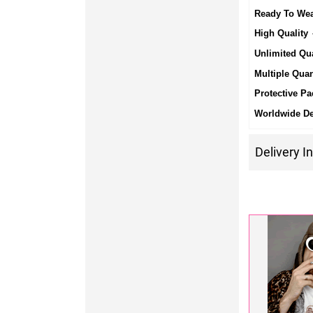
Ready To We
High Quality
-
Unlimited Qua
Multiple Quan
Protective Pa
Worldwide De
Delivery I