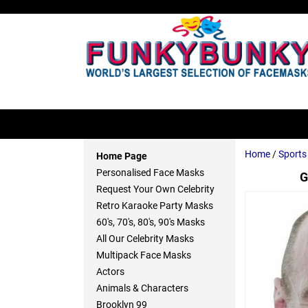
Home
/
Sport
Home Page
Personalised Face Masks
G
Request Your Own Celebrity
Retro Karaoke Party Masks
60's, 70's, 80's, 90's Masks
All Our Celebrity Masks
Multipack Face Masks
Actors
Animals & Characters
Brooklyn 99