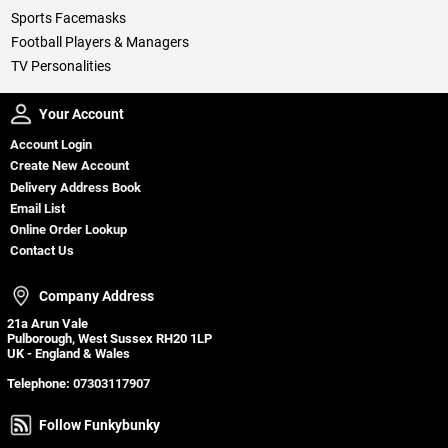
Sports Facemasks
Football Players & Managers
TV Personalities
Your Account
Your Account
Account Login
Create New Account
Delivery Address Book
Email List
Online Order Lookup
Contact Us
Company Address
Company Address
21a Arun Vale
Pulborough, West Sussex RH20 1LP
UK - England & Wales
Telephone:
07303117907
Follow Funkybunky
Follow Funkybunky