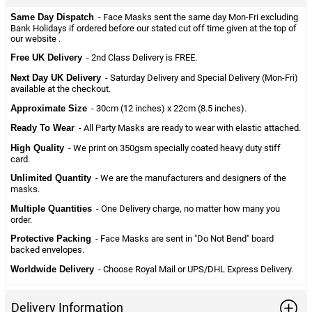
Same Day Dispatch
- Face Masks sent the same day Mon-Fri excluding
Bank Holidays if ordered before our stated cut off time given at the top of
our website .
Free UK Delivery
- 2nd Class Delivery is FREE.
Next Day UK Delivery
- Saturday Delivery and Special Delivery (Mon-Fri)
available at the checkout.
Approximate Size
- 30cm (12 inches) x 22cm (8.5 inches).
Ready To Wear
- All Party Masks are ready to wear with elastic attached.
High Quality
- We print on 350gsm specially coated heavy duty stiff
card.
Unlimited Quantity
- We are the manufacturers and designers of the
masks.
Multiple Quantities
- One Delivery charge, no matter how many you
order.
Protective Packing
- Face Masks are sent in "Do Not Bend" board
backed envelopes.
Worldwide Delivery
- Choose Royal Mail or UPS/DHL Express Delivery.
Delivery Information