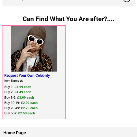
Can Find What You Are after?....
Request Your Own Celebrity
Item Number: -
Buy 1:
£4.99 each
Buy 2:
£4.49 each
Buy 3-9:
£3.99 each
Buy 10-19:
£2.99 each
Buy 20-49:
£2.75 each
Buy 50+:
£2.50 each
Home Page