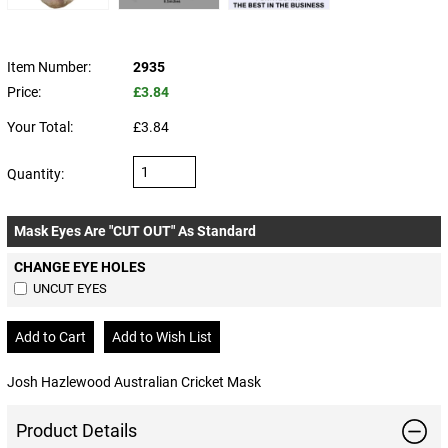
Item Number:
2935
Price:
£3.84
Your Total:
£3.84
Quantity:
Mask Eyes Are "CUT OUT" As Standard
CHANGE EYE HOLES
UNCUT EYES
Josh Hazlewood Australian Cricket Mask
Product Details