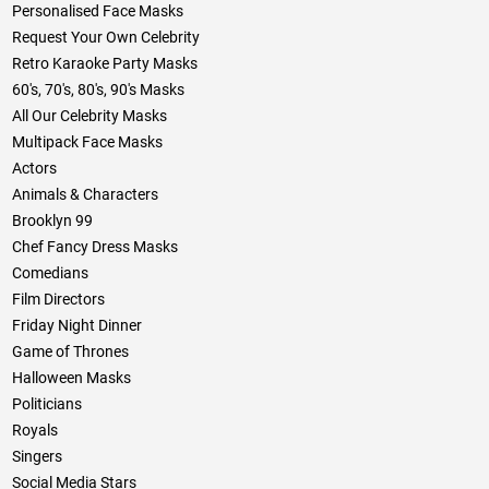
Personalised Face Masks
Request Your Own Celebrity
Retro Karaoke Party Masks
60's, 70's, 80's, 90's Masks
All Our Celebrity Masks
Multipack Face Masks
Actors
Animals & Characters
Brooklyn 99
Chef Fancy Dress Masks
Comedians
Film Directors
Friday Night Dinner
Game of Thrones
Halloween Masks
Politicians
Royals
Singers
Social Media Stars