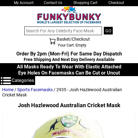
My Account
Contact Us
Shopping Cart
Checkout
Basket/Checkout
Shopping Cart - Top
Your Cart: Empty
Order By 2pm (Mon-Fri) For Same Day Dispatch
Free Shipping And Next Day Delivery Available
All Masks Ready To Wear With Elastic Attached
Eye Holes On Facemasks Can Be Cut or Uncut
Home
/
Sports Facemasks
/ 2935 - Josh Hazlewood Australian
Cricket Mask
Josh Hazlewood Australian Cricket Mask