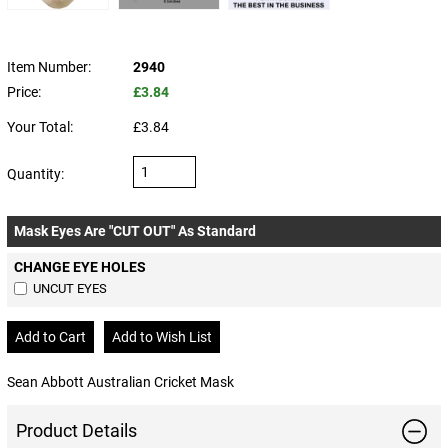
Item Number:
2940
Price:
£3.84
Your Total:
£3.84
Quantity:
Mask Eyes Are "CUT OUT" As Standard
CHANGE EYE HOLES
UNCUT EYES
Sean Abbott Australian Cricket Mask
Product Details