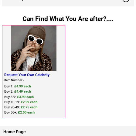
Can Find What You Are after?....
Request Your Own Celebrity
Item Number: -
Buy 1:
£4.99 each
Buy 2:
£4.49 each
Buy 3-9:
£3.99 each
Buy 10-19:
£2.99 each
Buy 20-49:
£2.75 each
Buy 50+:
£2.50 each
Home Page