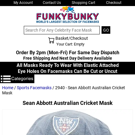
My Account
Contact Us
Shopping Cart
Checkout
Basket/Checkout
Shopping Cart - Top
Your Cart: Empty
Order By 2pm (Mon-Fri) For Same Day Dispatch
Free Shipping And Next Day Delivery Available
All Masks Ready To Wear With Elastic Attached
Eye Holes On Facemasks Can Be Cut or Uncut
Home
/
Sports Facemasks
/ 2940 - Sean Abbott Australian Cricket
Mask
Sean Abbott Australian Cricket Mask