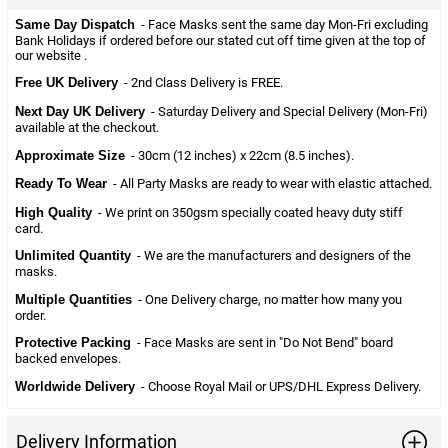
Same Day Dispatch
- Face Masks sent the same day Mon-Fri excluding
Bank Holidays if ordered before our stated cut off time given at the top of
our website .
Free UK Delivery
- 2nd Class Delivery is FREE.
Next Day UK Delivery
- Saturday Delivery and Special Delivery (Mon-Fri)
available at the checkout.
Approximate Size
- 30cm (12 inches) x 22cm (8.5 inches).
Ready To Wear
- All Party Masks are ready to wear with elastic attached.
High Quality
- We print on 350gsm specially coated heavy duty stiff
card.
Unlimited Quantity
- We are the manufacturers and designers of the
masks.
Multiple Quantities
- One Delivery charge, no matter how many you
order.
Protective Packing
- Face Masks are sent in "Do Not Bend" board
backed envelopes.
Worldwide Delivery
- Choose Royal Mail or UPS/DHL Express Delivery.
Delivery Information