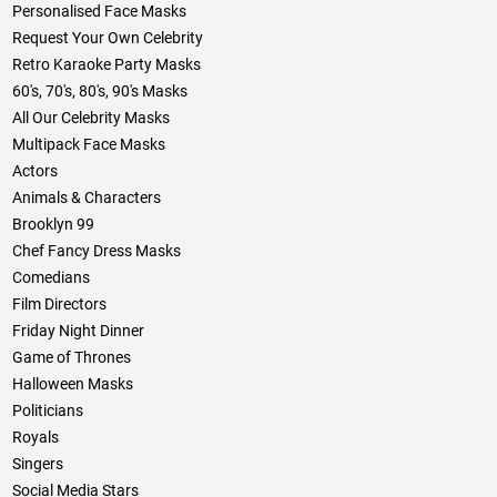
Personalised Face Masks
Request Your Own Celebrity
Retro Karaoke Party Masks
60's, 70's, 80's, 90's Masks
All Our Celebrity Masks
Multipack Face Masks
Actors
Animals & Characters
Brooklyn 99
Chef Fancy Dress Masks
Comedians
Film Directors
Friday Night Dinner
Game of Thrones
Halloween Masks
Politicians
Royals
Singers
Social Media Stars