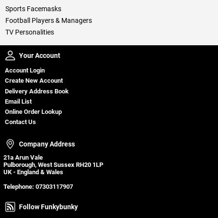
Sports Facemasks
Football Players & Managers
TV Personalities
Your Account
Your Account
Account Login
Create New Account
Delivery Address Book
Email List
Online Order Lookup
Contact Us
Company Address
Company Address
21a Arun Vale
Pulborough, West Sussex RH20 1LP
UK - England & Wales
Telephone:
07303117907
Follow Funkybunky
Follow Funkybunky