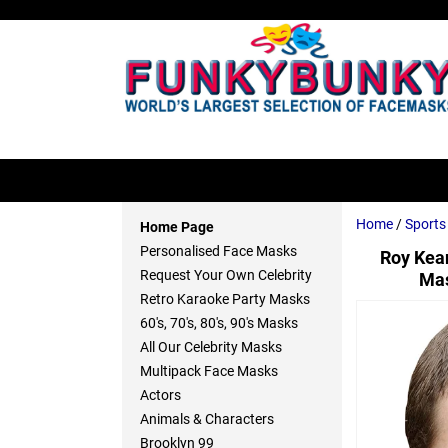
Home
/
Sport
Home Page
Personalised Face Masks
Roy Kea
Request Your Own Celebrity
Mas
Retro Karaoke Party Masks
60's, 70's, 80's, 90's Masks
All Our Celebrity Masks
Multipack Face Masks
Actors
Animals & Characters
Brooklyn 99