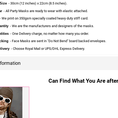
Size
- 30cm (12 inches) x 22cm (8.5 inches).
ar
- All Party Masks are ready to wear with elastic attached.
 We print on 350gsm specially coated heavy duty stiff card.
ntity
- We are the manufacturers and designers of the masks.
tities
- One Delivery charge, no matter how many you order.
cking
- Face Masks are sent in "Do Not Bend" board backed envelopes.
livery
- Choose Royal Mail or UPS/DHL Express Delivery.
nformation
Can Find What You Are after?