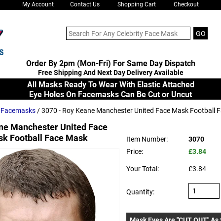
My Account
Contact Us
Shopping Cart
Checkout
Order By 2pm (Mon-Fri) For Same Day Dispatch
Free Shipping And Next Day Delivery Available
All Masks Ready To Wear With Elastic Attached
Eye Holes On Facemasks Can Be Cut or Uncut
s Facemasks
/ 3070 - Roy Keane Manchester United Face Mask Football 
ne Manchester United Face
k Football Face Mask
Item Number:
3070
Price:
£3.84
Your Total:
£3.84
Quantity:
Mask Eyes Are "CUT OUT" As