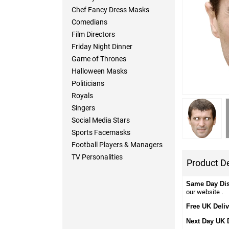
Chef Fancy Dress Masks
Comedians
Film Directors
Friday Night Dinner
Game of Thrones
Halloween Masks
Politicians
Royals
Singers
Social Media Stars
Sports Facemasks
Football Players & Managers
TV Personalities
Product De
Same Day Di
our website .
Free UK Deliv
Next Day UK 