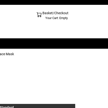
Basket/Checkout
Shopping Cart - Top
Your Cart: Empty
Face Mask
 Standard