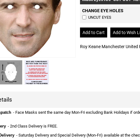
CHANGE EYE HOLES
UNCUT EYES
Roy Keane Manchester United 
tails
spatch
- Face Masks sent the same day Mon-Fri excluding Bank Holidays if ordere
ery
- 2nd Class Delivery is FREE.
Delivery
- Saturday Delivery and Special Delivery (Mon-Fri) available at the che