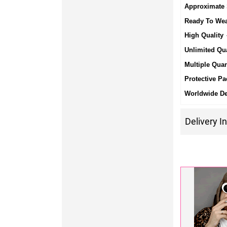
Approximate 
Ready To We
High Quality
-
Unlimited Qua
Multiple Quan
Protective Pa
Worldwide De
Delivery I