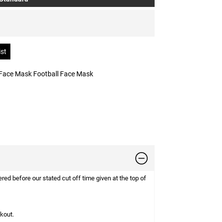
Face Mask Football Face Mask
d before our stated cut off time given at the top of
ckout.