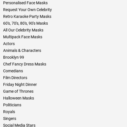
Personalised Face Masks
Request Your Own Celebrity
Retro Karaoke Party Masks
60's, 70's, 80's, 90's Masks
All Our Celebrity Masks
Multipack Face Masks
Actors
Animals & Characters
Brooklyn 99
Chef Fancy Dress Masks
Comedians
Film Directors
Friday Night Dinner
Game of Thrones
Halloween Masks
Politicians
Royals
Singers
Social Media Stars