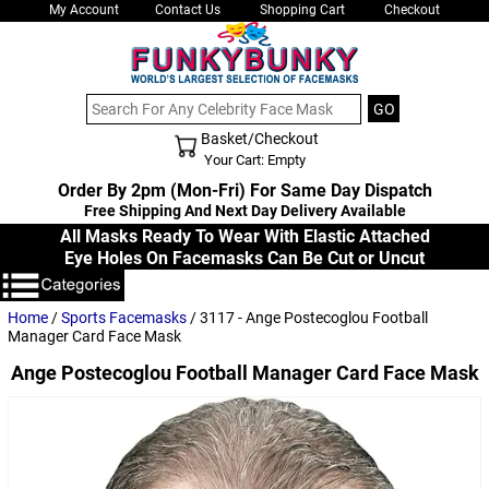
My Account
Contact Us
Shopping Cart
Checkout
Basket/Checkout
Shopping Cart - Top
Your Cart: Empty
Order By 2pm (Mon-Fri) For Same Day Dispatch
Free Shipping And Next Day Delivery Available
All Masks Ready To Wear With Elastic Attached
Eye Holes On Facemasks Can Be Cut or Uncut
Home
/
Sports Facemasks
/ 3117 - Ange Postecoglou Football
Manager Card Face Mask
Ange Postecoglou Football Manager Card Face Mask