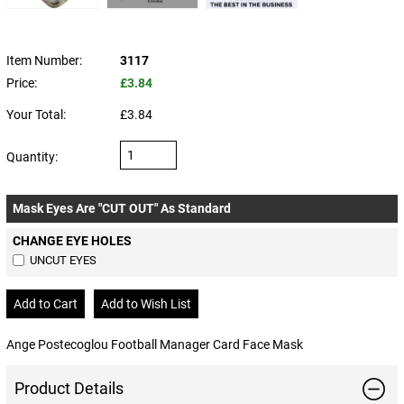
Item Number:
3117
Price:
£3.84
Your Total:
£3.84
Quantity:
Mask Eyes Are "CUT OUT" As Standard
CHANGE EYE HOLES
UNCUT EYES
Ange Postecoglou Football Manager Card Face Mask
Product Details