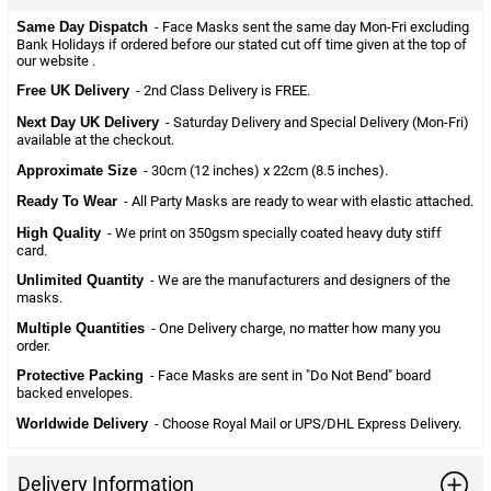
Same Day Dispatch
- Face Masks sent the same day Mon-Fri excluding
Bank Holidays if ordered before our stated cut off time given at the top of
our website .
Free UK Delivery
- 2nd Class Delivery is FREE.
Next Day UK Delivery
- Saturday Delivery and Special Delivery (Mon-Fri)
available at the checkout.
Approximate Size
- 30cm (12 inches) x 22cm (8.5 inches).
Ready To Wear
- All Party Masks are ready to wear with elastic attached.
High Quality
- We print on 350gsm specially coated heavy duty stiff
card.
Unlimited Quantity
- We are the manufacturers and designers of the
masks.
Multiple Quantities
- One Delivery charge, no matter how many you
order.
Protective Packing
- Face Masks are sent in "Do Not Bend" board
backed envelopes.
Worldwide Delivery
- Choose Royal Mail or UPS/DHL Express Delivery.
Delivery Information