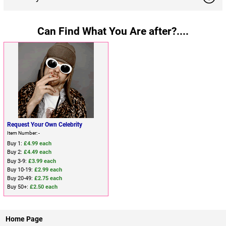
Can Find What You Are after?....
Request Your Own Celebrity
Item Number: -
Buy 1:
£4.99 each
Buy 2:
£4.49 each
Buy 3-9:
£3.99 each
Buy 10-19:
£2.99 each
Buy 20-49:
£2.75 each
Buy 50+:
£2.50 each
Home Page