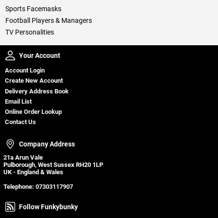
Sports Facemasks
Football Players & Managers
TV Personalities
Your Account
Your Account
Account Login
Create New Account
Delivery Address Book
Email List
Online Order Lookup
Contact Us
Company Address
Company Address
21a Arun Vale
Pulborough, West Sussex RH20 1LP
UK - England & Wales
Telephone:
07303117907
Follow Funkybunky
Follow Funkybunky