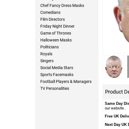
Chef Fancy Dress Masks
Comedians
Film Directors
Friday Night Dinner
Game of Thrones
Halloween Masks
Politicians
Royals
Singers
Social Media Stars
Sports Facemasks
Football Players & Managers
TV Personalities
Product De
Same Day Di
our website .
Free UK Deliv
Next Day UK 