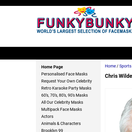
Home
/
Sport
Home Page
Personalised Face Masks
Chris Wild
Request Your Own Celebrity
Retro Karaoke Party Masks
60's, 70's, 80's, 90's Masks
All Our Celebrity Masks
Multipack Face Masks
Actors
Animals & Characters
Brooklyn 99