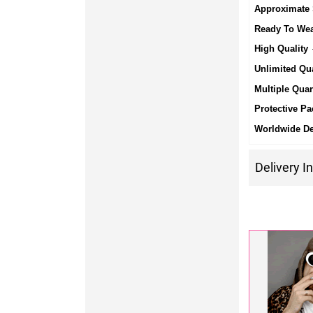
Approximate 
Ready To We
High Quality
-
Unlimited Qua
Multiple Quan
Protective Pa
Worldwide De
Delivery I