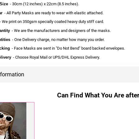
Size
- 30cm (12 inches) x 22cm (8.5 inches).
ar
- All Party Masks are ready to wear with elastic attached.
 We print on 350gsm specially coated heavy duty stiff card.
ntity
- We are the manufacturers and designers of the masks.
tities
- One Delivery charge, no matter how many you order.
cking
- Face Masks are sent in "Do Not Bend" board backed envelopes.
livery
- Choose Royal Mail or UPS/DHL Express Delivery.
nformation
Can Find What You Are after?