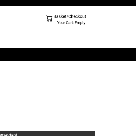
Basket/Checkout
Shopping Cart - Top
Your Cart: Empty
 Standard