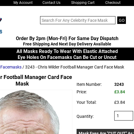
My Account
Contact Us
Shopping Cart
Checkout
Order By 2pm (Mon-Fri) For Same Day Dispatch
Free Shipping And Next Day Delivery Available
All Masks Ready To Wear With Elastic Attached
Eye Holes On Facemasks Can Be Cut or Uncut
s Facemasks
/ 3243 - Chris Wilder Football Manager Card Face Mask
er Football Manager Card Face
Mask
Item Number:
3243
Price:
£3.84
Your Total:
£3.84
Quantity:
Mask Eyes Are "CUT OUT" As