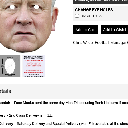
CHANGE EYE HOLES
UNCUT EYES
Chris Wilder Football Manager
tails
spatch
- Face Masks sent the same day Mon-Fri excluding Bank Holidays if ordere
ery
- 2nd Class Delivery is FREE.
Delivery
- Saturday Delivery and Special Delivery (Mon-Fri) available at the che