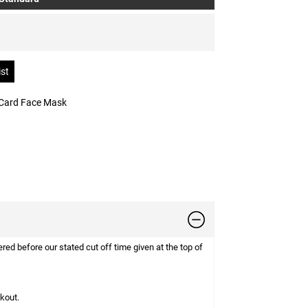
 Card Face Mask
d before our stated cut off time given at the top of
ckout.