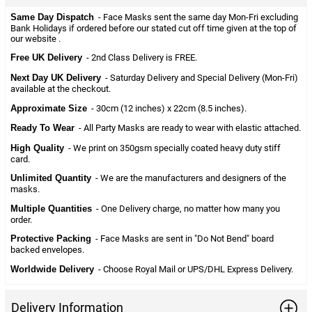
Same Day Dispatch
- Face Masks sent the same day Mon-Fri excluding
Bank Holidays if ordered before our stated cut off time given at the top of
our website .
Free UK Delivery
- 2nd Class Delivery is FREE.
Next Day UK Delivery
- Saturday Delivery and Special Delivery (Mon-Fri)
available at the checkout.
Approximate Size
- 30cm (12 inches) x 22cm (8.5 inches).
Ready To Wear
- All Party Masks are ready to wear with elastic attached.
High Quality
- We print on 350gsm specially coated heavy duty stiff
card.
Unlimited Quantity
- We are the manufacturers and designers of the
masks.
Multiple Quantities
- One Delivery charge, no matter how many you
order.
Protective Packing
- Face Masks are sent in "Do Not Bend" board
backed envelopes.
Worldwide Delivery
- Choose Royal Mail or UPS/DHL Express Delivery.
Delivery Information