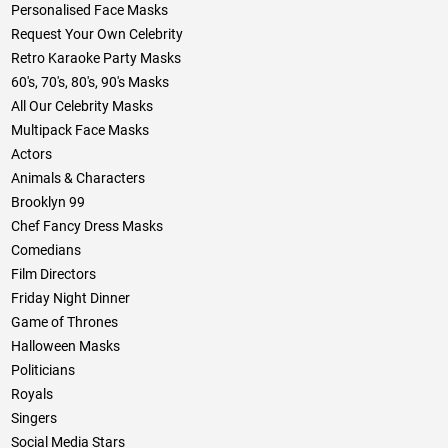
Personalised Face Masks
Request Your Own Celebrity
Retro Karaoke Party Masks
60's, 70's, 80's, 90's Masks
All Our Celebrity Masks
Multipack Face Masks
Actors
Animals & Characters
Brooklyn 99
Chef Fancy Dress Masks
Comedians
Film Directors
Friday Night Dinner
Game of Thrones
Halloween Masks
Politicians
Royals
Singers
Social Media Stars