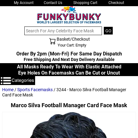
My Account
Contact Us
Shopping Cart
Checkout
Basket/Checkout
Shopping Cart - Top
Your Cart: Empty
Order By 2pm (Mon-Fri) For Same Day Dispatch
Free Shipping And Next Day Delivery Available
All Masks Ready To Wear With Elastic Attached
Eye Holes On Facemasks Can Be Cut or Uncut
Home
/
Sports Facemasks
/ 3244 - Marco Silva Football Manager
Card Face Mask
Marco Silva Football Manager Card Face Mask