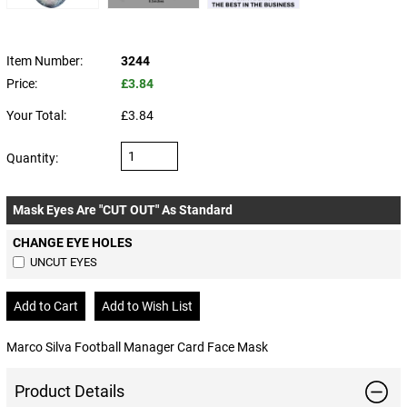
Item Number:
3244
Price:
£3.84
Your Total:
£3.84
Quantity:
Mask Eyes Are "CUT OUT" As Standard
CHANGE EYE HOLES
UNCUT EYES
Marco Silva Football Manager Card Face Mask
Product Details