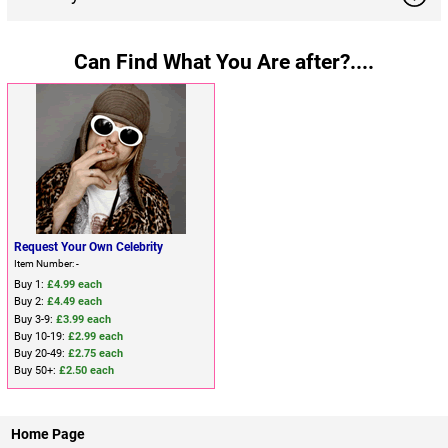
Can Find What You Are after?....
Request Your Own Celebrity
Item Number: -
Buy 1:
£4.99 each
Buy 2:
£4.49 each
Buy 3-9:
£3.99 each
Buy 10-19:
£2.99 each
Buy 20-49:
£2.75 each
Buy 50+:
£2.50 each
Home Page