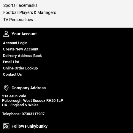
Sports Facemasks
Football Players & Managers
TV Personalities
Your Account
Your Account
Account Login
Create New Account
Delivery Address Book
Email List
Online Order Lookup
Contact Us
Company Address
Company Address
21a Arun Vale
Pulborough, West Sussex RH20 1LP
UK - England & Wales
Telephone:
07303117907
Follow Funkybunky
Follow Funkybunky