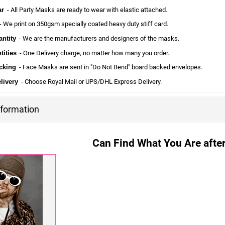
ar
- All Party Masks are ready to wear with elastic attached.
 We print on 350gsm specially coated heavy duty stiff card.
ntity
- We are the manufacturers and designers of the masks.
tities
- One Delivery charge, no matter how many you order.
cking
- Face Masks are sent in "Do Not Bend" board backed envelopes.
livery
- Choose Royal Mail or UPS/DHL Express Delivery.
nformation
Can Find What You Are after?