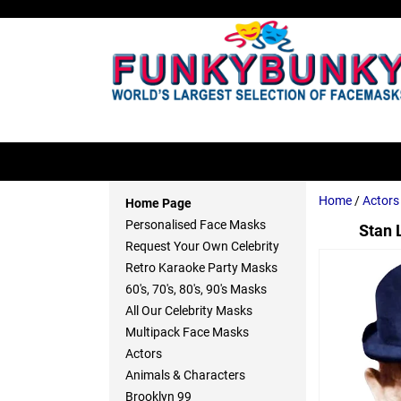
Home
/
Actors
Home Page
Personalised Face Masks
Stan 
Request Your Own Celebrity
Retro Karaoke Party Masks
60's, 70's, 80's, 90's Masks
All Our Celebrity Masks
Multipack Face Masks
Actors
Animals & Characters
Brooklyn 99