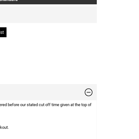
d before our stated cut off time given at the top of
ckout.