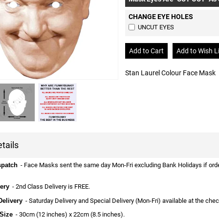
CHANGE EYE HOLES
UNCUT EYES
Stan Laurel Colour Face Mask
tails
spatch
- Face Masks sent the same day Mon-Fri excluding Bank Holidays if ordere
ery
- 2nd Class Delivery is FREE.
Delivery
- Saturday Delivery and Special Delivery (Mon-Fri) available at the che
Size
- 30cm (12 inches) x 22cm (8.5 inches).