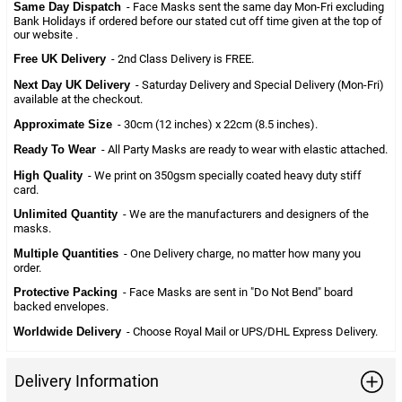
Same Day Dispatch
- Face Masks sent the same day Mon-Fri excluding
Bank Holidays if ordered before our stated cut off time given at the top of
our website .
Free UK Delivery
- 2nd Class Delivery is FREE.
Next Day UK Delivery
- Saturday Delivery and Special Delivery (Mon-Fri)
available at the checkout.
Approximate Size
- 30cm (12 inches) x 22cm (8.5 inches).
Ready To Wear
- All Party Masks are ready to wear with elastic attached.
High Quality
- We print on 350gsm specially coated heavy duty stiff
card.
Unlimited Quantity
- We are the manufacturers and designers of the
masks.
Multiple Quantities
- One Delivery charge, no matter how many you
order.
Protective Packing
- Face Masks are sent in "Do Not Bend" board
backed envelopes.
Worldwide Delivery
- Choose Royal Mail or UPS/DHL Express Delivery.
Delivery Information