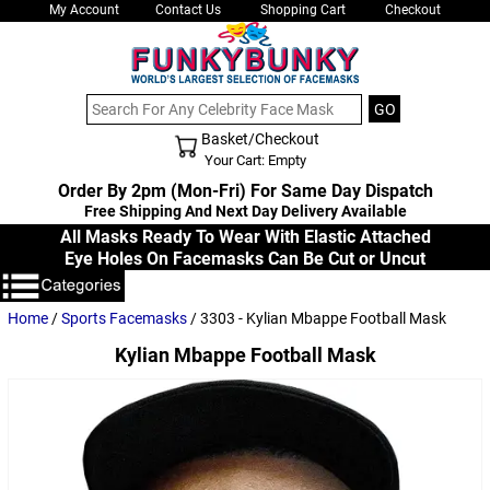
My Account
Contact Us
Shopping Cart
Checkout
Basket/Checkout
Shopping Cart - Top
Your Cart: Empty
Order By 2pm (Mon-Fri) For Same Day Dispatch
Free Shipping And Next Day Delivery Available
All Masks Ready To Wear With Elastic Attached
Eye Holes On Facemasks Can Be Cut or Uncut
Home
/
Sports Facemasks
/ 3303 - Kylian Mbappe Football Mask
Kylian Mbappe Football Mask