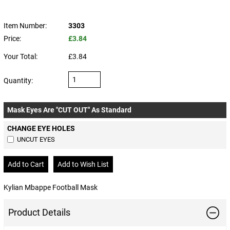
Item Number:
3303
Price:
£3.84
Your Total:
£3.84
Quantity:
Mask Eyes Are "CUT OUT" As Standard
CHANGE EYE HOLES
UNCUT EYES
Kylian Mbappe Football Mask
Product Details