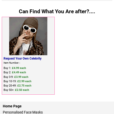
Can Find What You Are after?....
Request Your Own Celebrity
Item Number: -
Buy 1:
£4.99 each
Buy 2:
£4.49 each
Buy 3-9:
£3.99 each
Buy 10-19:
£2.99 each
Buy 20-49:
£2.75 each
Buy 50+:
£2.50 each
Home Page
Personalised Face Masks