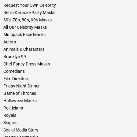
Request Your Own Celebrity
Retro Karaoke Party Masks
60's, 70's, 80's, 90's Masks
All Our Celebrity Masks
Multipack Face Masks
Actors
Animals & Characters
Brooklyn 99
Chef Fancy Dress Masks
Comedians
Film Directors
Friday Night Dinner
Game of Thrones
Halloween Masks
Politicians
Royals
Singers
Social Media Stars