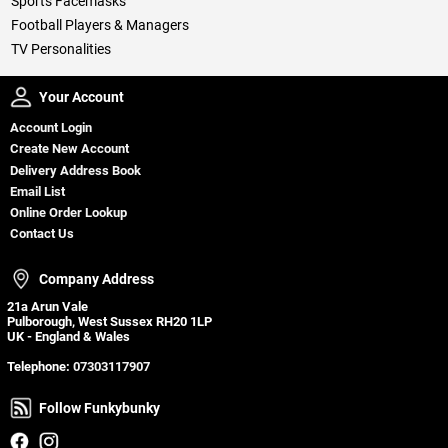
Sports Facemasks
Football Players & Managers
TV Personalities
Your Account
Your Account
Account Login
Create New Account
Delivery Address Book
Email List
Online Order Lookup
Contact Us
Company Address
Company Address
21a Arun Vale
Pulborough, West Sussex RH20 1LP
UK - England & Wales
Telephone:
07303117907
Follow Funkybunky
Follow Funkybunky
Facebook
Instagram