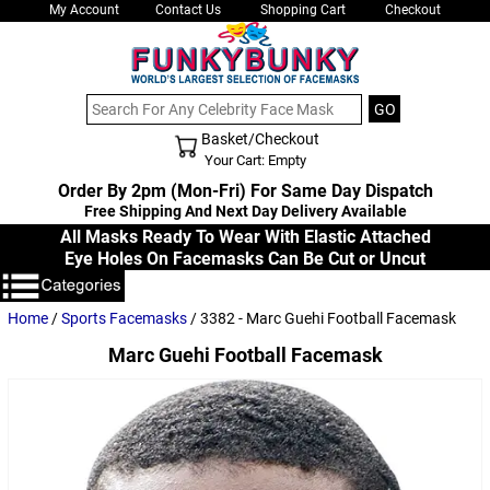
My Account
Contact Us
Shopping Cart
Checkout
Basket/Checkout
Shopping Cart - Top
Your Cart: Empty
Order By 2pm (Mon-Fri) For Same Day Dispatch
Free Shipping And Next Day Delivery Available
All Masks Ready To Wear With Elastic Attached
Eye Holes On Facemasks Can Be Cut or Uncut
Home
/
Sports Facemasks
/ 3382 - Marc Guehi Football Facemask
Marc Guehi Football Facemask