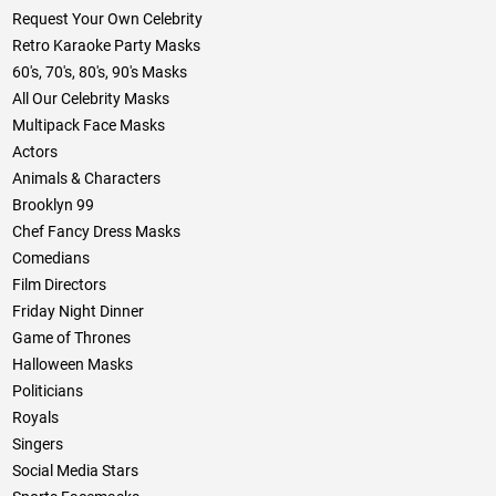
Request Your Own Celebrity
Retro Karaoke Party Masks
60's, 70's, 80's, 90's Masks
All Our Celebrity Masks
Multipack Face Masks
Actors
Animals & Characters
Brooklyn 99
Chef Fancy Dress Masks
Comedians
Film Directors
Friday Night Dinner
Game of Thrones
Halloween Masks
Politicians
Royals
Singers
Social Media Stars