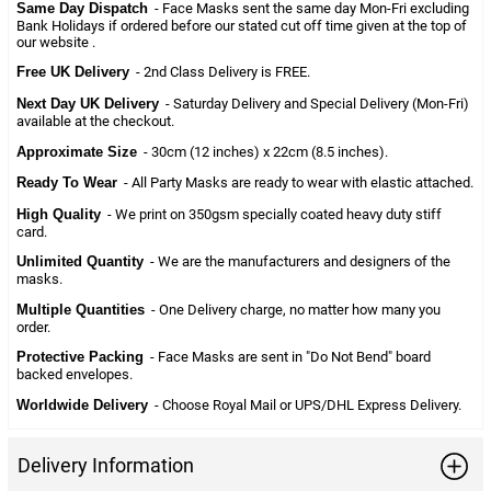
Same Day Dispatch
- Face Masks sent the same day Mon-Fri excluding
Bank Holidays if ordered before our stated cut off time given at the top of
our website .
Free UK Delivery
- 2nd Class Delivery is FREE.
Next Day UK Delivery
- Saturday Delivery and Special Delivery (Mon-Fri)
available at the checkout.
Approximate Size
- 30cm (12 inches) x 22cm (8.5 inches).
Ready To Wear
- All Party Masks are ready to wear with elastic attached.
High Quality
- We print on 350gsm specially coated heavy duty stiff
card.
Unlimited Quantity
- We are the manufacturers and designers of the
masks.
Multiple Quantities
- One Delivery charge, no matter how many you
order.
Protective Packing
- Face Masks are sent in "Do Not Bend" board
backed envelopes.
Worldwide Delivery
- Choose Royal Mail or UPS/DHL Express Delivery.
Delivery Information