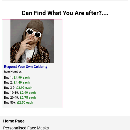
Can Find What You Are after?....
Request Your Own Celebrity
Item Number: -
Buy 1:
£4.99 each
Buy 2:
£4.49 each
Buy 3-9:
£3.99 each
Buy 10-19:
£2.99 each
Buy 20-49:
£2.75 each
Buy 50+:
£2.50 each
Home Page
Personalised Face Masks