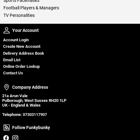
Sports Facemasks
Football Players & Managers
TV Personalities
Your Account
Your Account
Account Login
Create New Account
Delivery Address Book
Email List
Online Order Lookup
Contact Us
Company Address
Company Address
21a Arun Vale
Pulborough, West Sussex RH20 1LP
UK - England & Wales
Telephone:
07303117907
Follow Funkybunky
Follow Funkybunky
Facebook
Instagram