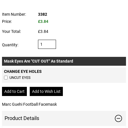
Item Number:
3382
Price:
£3.84
Your Total:
£3.84
Quantity:
Mask Eyes Are "CUT OUT" As Standard
CHANGE EYE HOLES
UNCUT EYES
Marc Guehi Football Facemask
Product Details