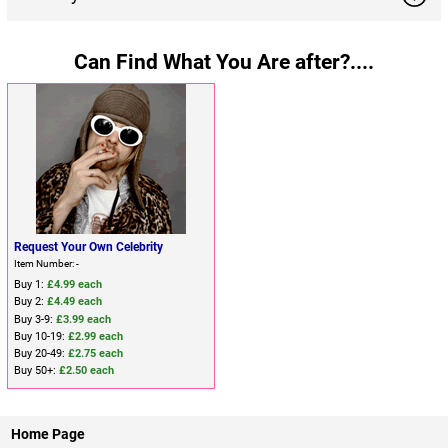
Can Find What You Are after?....
Request Your Own Celebrity
Item Number: -
Buy 1:
£4.99 each
Buy 2:
£4.49 each
Buy 3-9:
£3.99 each
Buy 10-19:
£2.99 each
Buy 20-49:
£2.75 each
Buy 50+:
£2.50 each
Home Page