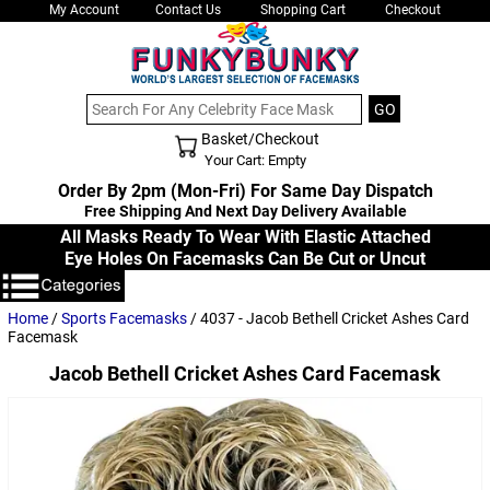
My Account
Contact Us
Shopping Cart
Checkout
Basket/Checkout
Shopping Cart - Top
Your Cart: Empty
Order By 2pm (Mon-Fri) For Same Day Dispatch
Free Shipping And Next Day Delivery Available
All Masks Ready To Wear With Elastic Attached
Eye Holes On Facemasks Can Be Cut or Uncut
Home
/
Sports Facemasks
/ 4037 - Jacob Bethell Cricket Ashes Card
Facemask
Jacob Bethell Cricket Ashes Card Facemask