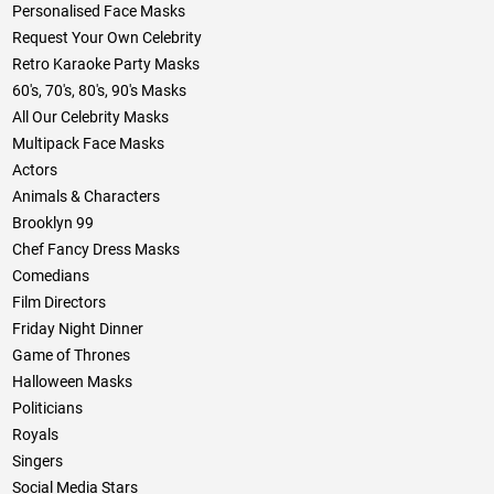
Personalised Face Masks
Request Your Own Celebrity
Retro Karaoke Party Masks
60's, 70's, 80's, 90's Masks
All Our Celebrity Masks
Multipack Face Masks
Actors
Animals & Characters
Brooklyn 99
Chef Fancy Dress Masks
Comedians
Film Directors
Friday Night Dinner
Game of Thrones
Halloween Masks
Politicians
Royals
Singers
Social Media Stars