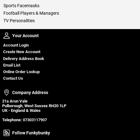
Sports Facemasks
Football Players & Managers
TV Personalities
Your Account
Your Account
Account Login
Create New Account
Delivery Address Book
Email List
Online Order Lookup
Contact Us
Company Address
Company Address
21a Arun Vale
Pulborough, West Sussex RH20 1LP
UK - England & Wales
Telephone:
07303117907
Follow Funkybunky
Follow Funkybunky