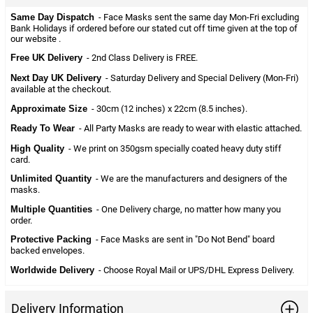
Same Day Dispatch
- Face Masks sent the same day Mon-Fri excluding
Bank Holidays if ordered before our stated cut off time given at the top of
our website .
Free UK Delivery
- 2nd Class Delivery is FREE.
Next Day UK Delivery
- Saturday Delivery and Special Delivery (Mon-Fri)
available at the checkout.
Approximate Size
- 30cm (12 inches) x 22cm (8.5 inches).
Ready To Wear
- All Party Masks are ready to wear with elastic attached.
High Quality
- We print on 350gsm specially coated heavy duty stiff
card.
Unlimited Quantity
- We are the manufacturers and designers of the
masks.
Multiple Quantities
- One Delivery charge, no matter how many you
order.
Protective Packing
- Face Masks are sent in "Do Not Bend" board
backed envelopes.
Worldwide Delivery
- Choose Royal Mail or UPS/DHL Express Delivery.
Delivery Information