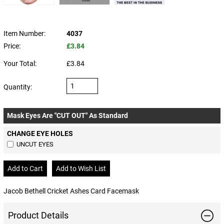
Item Number:
4037
Price:
£3.84
Your Total:
£3.84
Quantity:
Mask Eyes Are "CUT OUT" As Standard
CHANGE EYE HOLES
UNCUT EYES
Jacob Bethell Cricket Ashes Card Facemask
Product Details