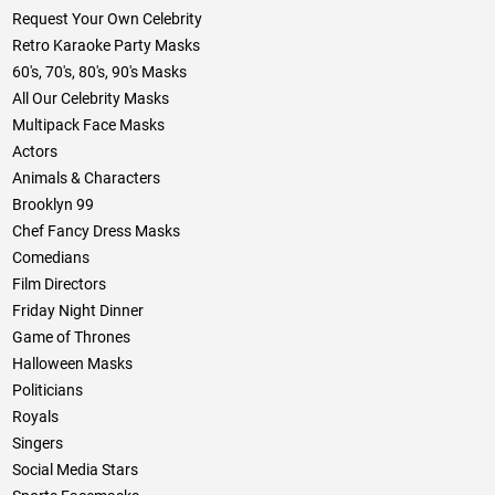
Request Your Own Celebrity
Retro Karaoke Party Masks
60's, 70's, 80's, 90's Masks
All Our Celebrity Masks
Multipack Face Masks
Actors
Animals & Characters
Brooklyn 99
Chef Fancy Dress Masks
Comedians
Film Directors
Friday Night Dinner
Game of Thrones
Halloween Masks
Politicians
Royals
Singers
Social Media Stars