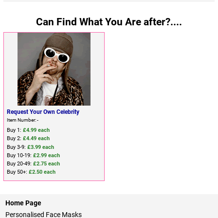
Can Find What You Are after?....
Request Your Own Celebrity
Item Number: -
Buy 1:
£4.99 each
Buy 2:
£4.49 each
Buy 3-9:
£3.99 each
Buy 10-19:
£2.99 each
Buy 20-49:
£2.75 each
Buy 50+:
£2.50 each
Home Page
Personalised Face Masks