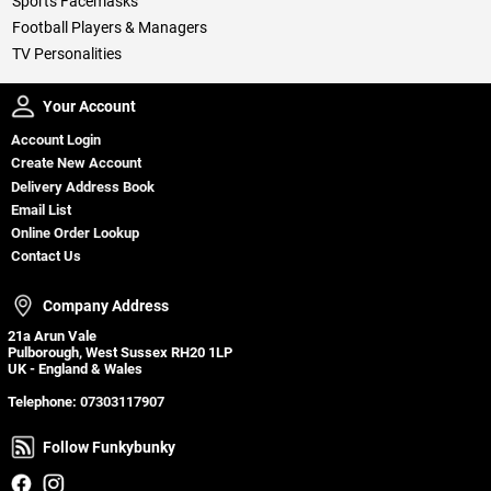
Sports Facemasks
Football Players & Managers
TV Personalities
Your Account
Your Account
Account Login
Create New Account
Delivery Address Book
Email List
Online Order Lookup
Contact Us
Company Address
Company Address
21a Arun Vale
Pulborough, West Sussex RH20 1LP
UK - England & Wales
Telephone:
07303117907
Follow Funkybunky
Follow Funkybunky
Facebook
Instagram