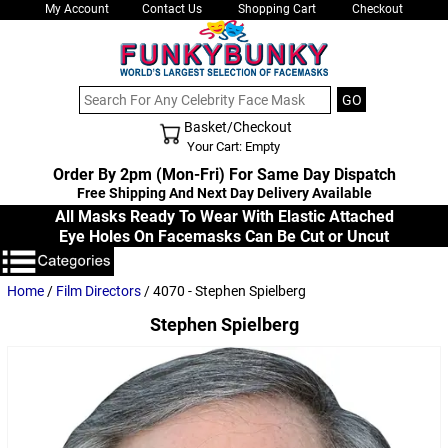
My Account
Contact Us
Shopping Cart
Checkout
Basket/Checkout
Shopping Cart - Top
Your Cart: Empty
Order By 2pm (Mon-Fri) For Same Day Dispatch
Free Shipping And Next Day Delivery Available
All Masks Ready To Wear With Elastic Attached
Eye Holes On Facemasks Can Be Cut or Uncut
Home
/
Film Directors
/ 4070 - Stephen Spielberg
Stephen Spielberg