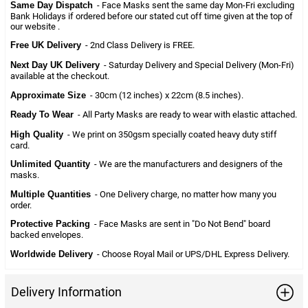
Same Day Dispatch
- Face Masks sent the same day Mon-Fri excluding
Bank Holidays if ordered before our stated cut off time given at the top of
our website .
Free UK Delivery
- 2nd Class Delivery is FREE.
Next Day UK Delivery
- Saturday Delivery and Special Delivery (Mon-Fri)
available at the checkout.
Approximate Size
- 30cm (12 inches) x 22cm (8.5 inches).
Ready To Wear
- All Party Masks are ready to wear with elastic attached.
High Quality
- We print on 350gsm specially coated heavy duty stiff
card.
Unlimited Quantity
- We are the manufacturers and designers of the
masks.
Multiple Quantities
- One Delivery charge, no matter how many you
order.
Protective Packing
- Face Masks are sent in "Do Not Bend" board
backed envelopes.
Worldwide Delivery
- Choose Royal Mail or UPS/DHL Express Delivery.
Delivery Information