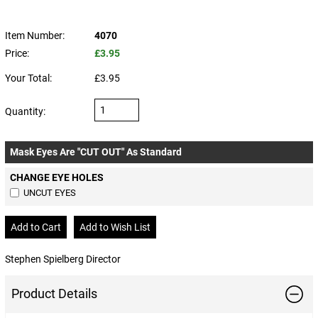
Item Number:
4070
Price:
£3.95
Your Total:
£3.95
Quantity:
Mask Eyes Are "CUT OUT" As Standard
CHANGE EYE HOLES
UNCUT EYES
Stephen Spielberg Director
Product Details