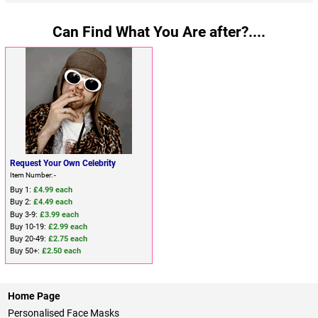
Can Find What You Are after?....
Request Your Own Celebrity
Item Number: -
Buy 1:
£4.99 each
Buy 2:
£4.49 each
Buy 3-9:
£3.99 each
Buy 10-19:
£2.99 each
Buy 20-49:
£2.75 each
Buy 50+:
£2.50 each
Home Page
Personalised Face Masks