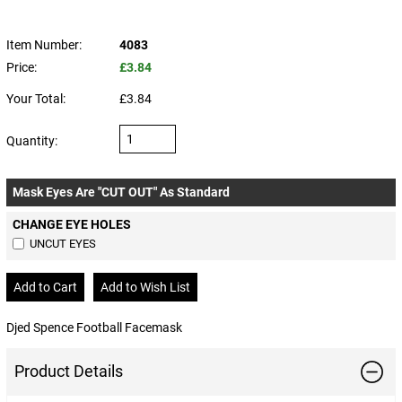
Item Number:
4083
Price:
£3.84
Your Total:
£3.84
Quantity:
Mask Eyes Are "CUT OUT" As Standard
CHANGE EYE HOLES
UNCUT EYES
Djed Spence Football Facemask
Product Details