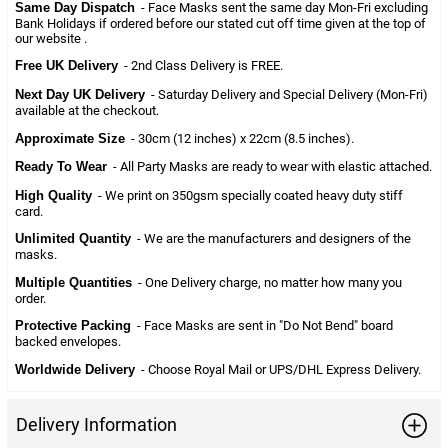
Same Day Dispatch
- Face Masks sent the same day Mon-Fri excluding
Bank Holidays if ordered before our stated cut off time given at the top of
our website .
Free UK Delivery
- 2nd Class Delivery is FREE.
Next Day UK Delivery
- Saturday Delivery and Special Delivery (Mon-Fri)
available at the checkout.
Approximate Size
- 30cm (12 inches) x 22cm (8.5 inches).
Ready To Wear
- All Party Masks are ready to wear with elastic attached.
High Quality
- We print on 350gsm specially coated heavy duty stiff
card.
Unlimited Quantity
- We are the manufacturers and designers of the
masks.
Multiple Quantities
- One Delivery charge, no matter how many you
order.
Protective Packing
- Face Masks are sent in "Do Not Bend" board
backed envelopes.
Worldwide Delivery
- Choose Royal Mail or UPS/DHL Express Delivery.
Delivery Information