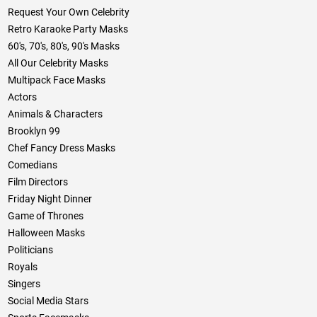
Request Your Own Celebrity
Retro Karaoke Party Masks
60's, 70's, 80's, 90's Masks
All Our Celebrity Masks
Multipack Face Masks
Actors
Animals & Characters
Brooklyn 99
Chef Fancy Dress Masks
Comedians
Film Directors
Friday Night Dinner
Game of Thrones
Halloween Masks
Politicians
Royals
Singers
Social Media Stars