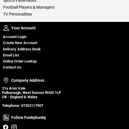
Sports Facemasks
Football Players & Managers
TV Personalities
Your Account
Your Account
Account Login
Create New Account
Delivery Address Book
Email List
Online Order Lookup
Contact Us
Company Address
Company Address
21a Arun Vale
Pulborough, West Sussex RH20 1LP
UK - England & Wales
Telephone:
07303117907
Follow Funkybunky
Follow Funkybunky
Facebook
Instagram