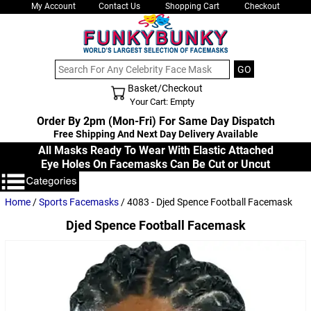
My Account
Contact Us
Shopping Cart
Checkout
Basket/Checkout
Shopping Cart - Top
Your Cart: Empty
Order By 2pm (Mon-Fri) For Same Day Dispatch
Free Shipping And Next Day Delivery Available
All Masks Ready To Wear With Elastic Attached
Eye Holes On Facemasks Can Be Cut or Uncut
Home
/
Sports Facemasks
/ 4083 - Djed Spence Football Facemask
Djed Spence Football Facemask