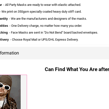
ar
- All Party Masks are ready to wear with elastic attached.
 We print on 350gsm specially coated heavy duty stiff card.
ntity
- We are the manufacturers and designers of the masks.
tities
- One Delivery charge, no matter how many you order.
cking
- Face Masks are sent in "Do Not Bend" board backed envelopes.
livery
- Choose Royal Mail or UPS/DHL Express Delivery.
nformation
Can Find What You Are after?