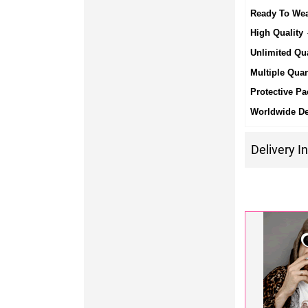
Ready To We
High Quality
-
Unlimited Qua
Multiple Quan
Protective Pa
Worldwide De
Delivery I