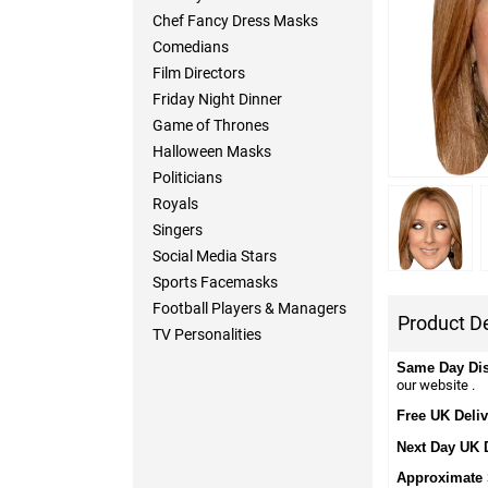
Chef Fancy Dress Masks
Comedians
Film Directors
Friday Night Dinner
Game of Thrones
Halloween Masks
Politicians
Royals
Singers
Social Media Stars
Sports Facemasks
Football Players & Managers
Product De
TV Personalities
Same Day Di
our website .
Free UK Deliv
Next Day UK 
Approximate 