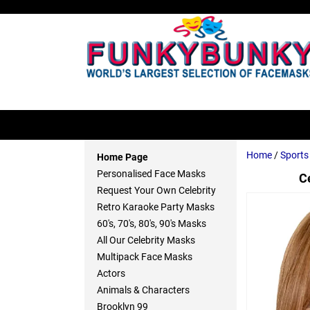
Home
/
Sport
Home Page
Personalised Face Masks
C
Request Your Own Celebrity
Retro Karaoke Party Masks
60's, 70's, 80's, 90's Masks
All Our Celebrity Masks
Multipack Face Masks
Actors
Animals & Characters
Brooklyn 99