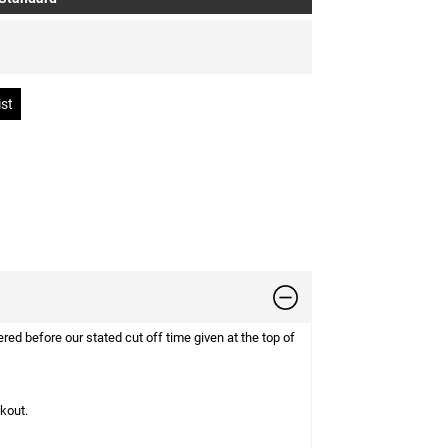
d before our stated cut off time given at the top of
ckout.