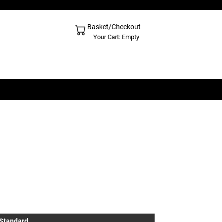
Basket/Checkout
Shopping Cart - Top
Your Cart: Empty
 Standard