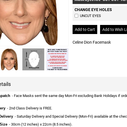
CHANGE EYE HOLES
UNCUT EYES
Celine Dion Facemask
tails
spatch
- Face Masks sent the same day Mon-Fri excluding Bank Holidays if ordere
ery
- 2nd Class Delivery is FREE.
Delivery
- Saturday Delivery and Special Delivery (Mon-Fri) available at the che
Size
- 30cm (12 inches) x 22cm (8.5 inches).