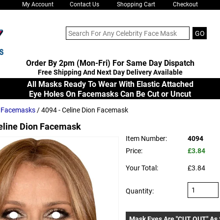
My Account
Contact Us
Shopping Cart
Checkout
Order By 2pm (Mon-Fri) For Same Day Dispatch
Free Shipping And Next Day Delivery Available
All Masks Ready To Wear With Elastic Attached
Eye Holes On Facemasks Can Be Cut or Uncut
s Facemasks
/ 4094 - Celine Dion Facemask
eline Dion Facemask
Item Number:
4094
Price:
£3.84
Your Total:
£3.84
Quantity:
Mask Eyes Are "CUT OUT" As