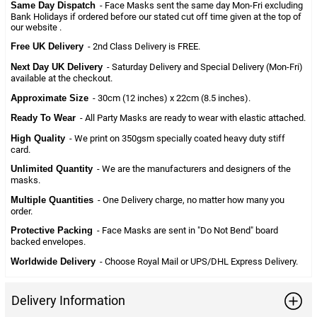
Same Day Dispatch
- Face Masks sent the same day Mon-Fri excluding
Bank Holidays if ordered before our stated cut off time given at the top of
our website .
Free UK Delivery
- 2nd Class Delivery is FREE.
Next Day UK Delivery
- Saturday Delivery and Special Delivery (Mon-Fri)
available at the checkout.
Approximate Size
- 30cm (12 inches) x 22cm (8.5 inches).
Ready To Wear
- All Party Masks are ready to wear with elastic attached.
High Quality
- We print on 350gsm specially coated heavy duty stiff
card.
Unlimited Quantity
- We are the manufacturers and designers of the
masks.
Multiple Quantities
- One Delivery charge, no matter how many you
order.
Protective Packing
- Face Masks are sent in "Do Not Bend" board
backed envelopes.
Worldwide Delivery
- Choose Royal Mail or UPS/DHL Express Delivery.
Delivery Information