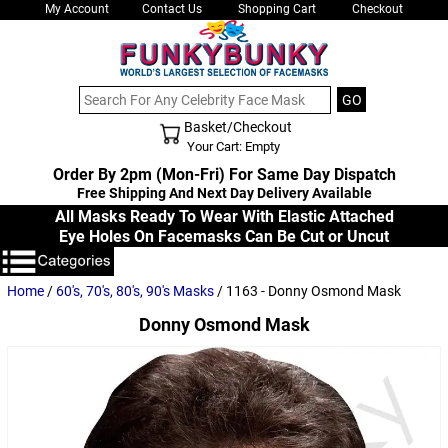
My Account
Contact Us
Shopping Cart
Checkout
Basket/Checkout
Shopping Cart - Top
Your Cart: Empty
Order By 2pm (Mon-Fri) For Same Day Dispatch
Free Shipping And Next Day Delivery Available
All Masks Ready To Wear With Elastic Attached
Eye Holes On Facemasks Can Be Cut or Uncut
Home
/
60's, 70's, 80's, 90's Masks
/ 1163 - Donny Osmond Mask
Donny Osmond Mask