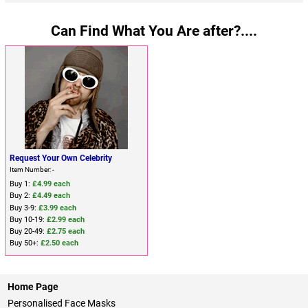
Can Find What You Are after?....
Request Your Own Celebrity
Item Number: -
Buy 1:
£4.99 each
Buy 2:
£4.49 each
Buy 3-9:
£3.99 each
Buy 10-19:
£2.99 each
Buy 20-49:
£2.75 each
Buy 50+:
£2.50 each
Home Page
Personalised Face Masks