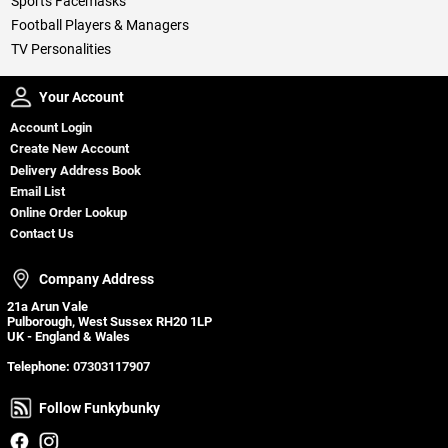
Sports Facemasks
Football Players & Managers
TV Personalities
Your Account
Your Account
Account Login
Create New Account
Delivery Address Book
Email List
Online Order Lookup
Contact Us
Company Address
Company Address
21a Arun Vale
Pulborough, West Sussex RH20 1LP
UK - England & Wales
Telephone:
07303117907
Follow Funkybunky
Follow Funkybunky
Facebook
Instagram