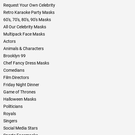
Request Your Own Celebrity
Retro Karaoke Party Masks
60's, 70's, 80's, 90's Masks
All Our Celebrity Masks
Multipack Face Masks
Actors
Animals & Characters
Brooklyn 99
Chef Fancy Dress Masks
Comedians
Film Directors
Friday Night Dinner
Game of Thrones
Halloween Masks
Politicians
Royals
Singers
Social Media Stars