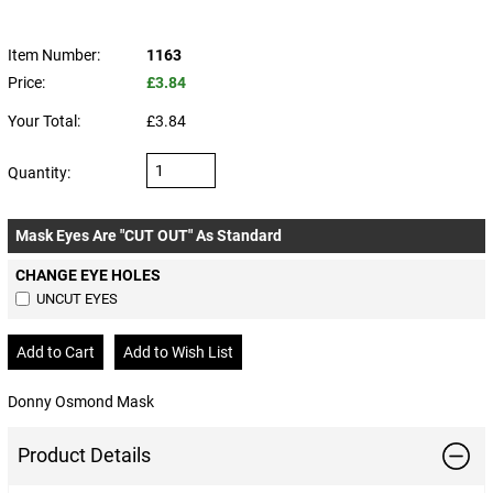
Item Number:
1163
Price:
£3.84
Your Total:
£3.84
Quantity:
Mask Eyes Are "CUT OUT" As Standard
CHANGE EYE HOLES
UNCUT EYES
Donny Osmond Mask
Product Details