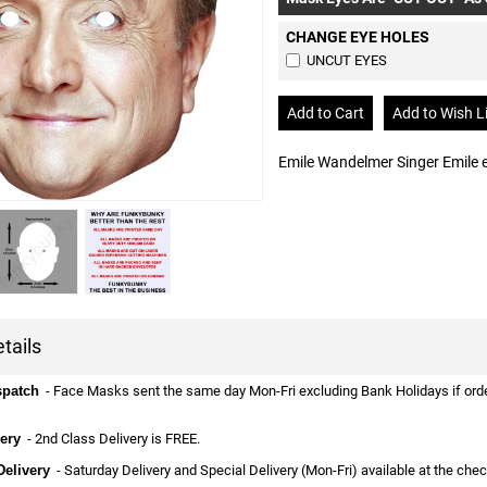
CHANGE EYE HOLES
UNCUT EYES
Emile Wandelmer Singer Emile
tails
spatch
- Face Masks sent the same day Mon-Fri excluding Bank Holidays if ordere
ery
- 2nd Class Delivery is FREE.
Delivery
- Saturday Delivery and Special Delivery (Mon-Fri) available at the che