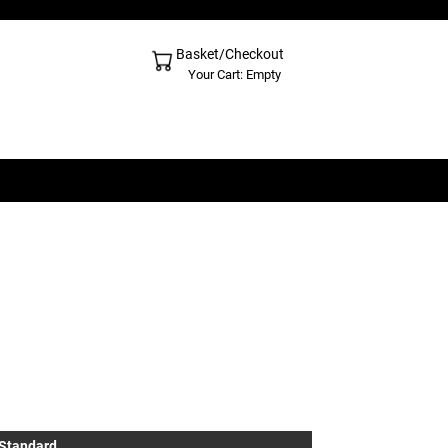
Basket/Checkout
Shopping Cart - Top
Your Cart: Empty
 Standard