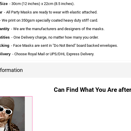
Size
- 30cm (12 inches) x 22cm (8.5 inches).
ar
- All Party Masks are ready to wear with elastic attached.
 We print on 350gsm specially coated heavy duty stiff card.
ntity
- We are the manufacturers and designers of the masks.
tities
- One Delivery charge, no matter how many you order.
cking
- Face Masks are sent in "Do Not Bend" board backed envelopes.
livery
- Choose Royal Mail or UPS/DHL Express Delivery.
nformation
Can Find What You Are after?