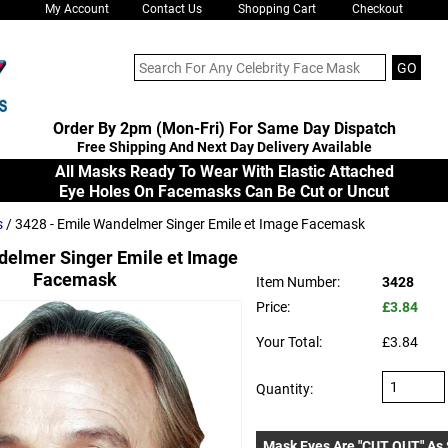
My Account
Contact Us
Shopping Cart
Checkout
Order By 2pm (Mon-Fri) For Same Day Dispatch
Free Shipping And Next Day Delivery Available
All Masks Ready To Wear With Elastic Attached
Eye Holes On Facemasks Can Be Cut or Uncut
s
/ 3428 - Emile Wandelmer Singer Emile et Image Facemask
elmer Singer Emile et Image
Facemask
Item Number:
3428
Price:
£3.84
Your Total:
£3.84
Quantity:
Mask Eyes Are "CUT OUT" As