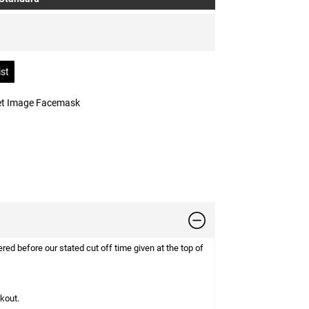
 et Image Facemask
d before our stated cut off time given at the top of
ckout.