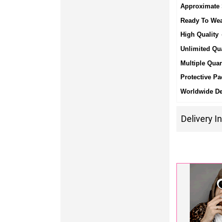
Approximate 
Ready To We
High Quality
-
Unlimited Qua
Multiple Quan
Protective Pa
Worldwide De
Delivery I