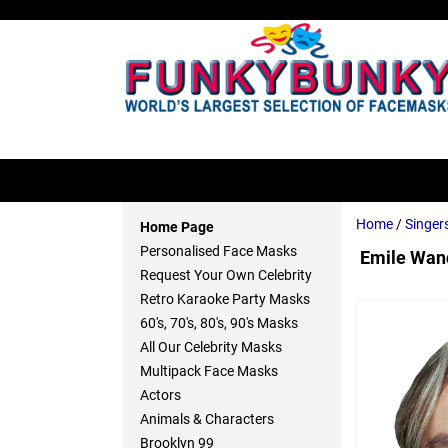
Home
/
Singer
Home Page
Personalised Face Masks
Emile Wand
Request Your Own Celebrity
Retro Karaoke Party Masks
60's, 70's, 80's, 90's Masks
All Our Celebrity Masks
Multipack Face Masks
Actors
Animals & Characters
Brooklyn 99