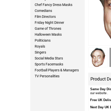
Chef Fancy Dress Masks
Comedians
Film Directors
Friday Night Dinner
Game of Thrones
Halloween Masks
Politicians
Royals
Singers
Social Media Stars
Sports Facemasks
Football Players & Managers
TV Personalities
Product De
Same Day Di
our website .
Free UK Deliv
Next Day UK 