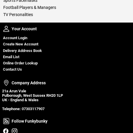
Sports Facemasks
Football Players & Managers
TV Personalities
Your Account
Your Account
Account Login
Create New Account
Delivery Address Book
Email List
Online Order Lookup
Contact Us
Company Address
Company Address
21a Arun Vale
Pulborough, West Sussex RH20 1LP
UK - England & Wales
Telephone:
07303117907
Follow Funkybunky
Follow Funkybunky
Facebook
Instagram