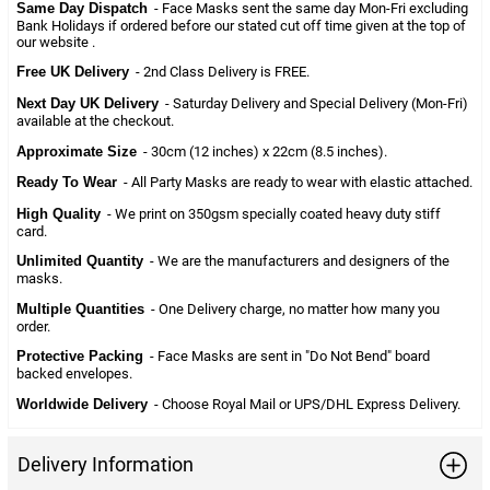
Same Day Dispatch
- Face Masks sent the same day Mon-Fri excluding
Bank Holidays if ordered before our stated cut off time given at the top of
our website .
Free UK Delivery
- 2nd Class Delivery is FREE.
Next Day UK Delivery
- Saturday Delivery and Special Delivery (Mon-Fri)
available at the checkout.
Approximate Size
- 30cm (12 inches) x 22cm (8.5 inches).
Ready To Wear
- All Party Masks are ready to wear with elastic attached.
High Quality
- We print on 350gsm specially coated heavy duty stiff
card.
Unlimited Quantity
- We are the manufacturers and designers of the
masks.
Multiple Quantities
- One Delivery charge, no matter how many you
order.
Protective Packing
- Face Masks are sent in "Do Not Bend" board
backed envelopes.
Worldwide Delivery
- Choose Royal Mail or UPS/DHL Express Delivery.
Delivery Information