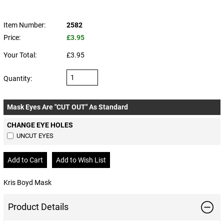
Item Number:
2582
Price:
£3.95
Your Total:
£3.95
Quantity:
Mask Eyes Are "CUT OUT" As Standard
CHANGE EYE HOLES
UNCUT EYES
Kris Boyd Mask
Product Details