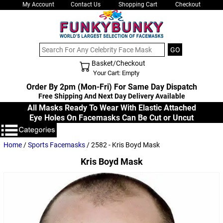
My Account
Contact Us
Shopping Cart
Checkout
Basket/Checkout
Shopping Cart - Top
Your Cart: Empty
Order By 2pm (Mon-Fri) For Same Day Dispatch
Free Shipping And Next Day Delivery Available
All Masks Ready To Wear With Elastic Attached
Eye Holes On Facemasks Can Be Cut or Uncut
Home
/
Sports Facemasks
/ 2582 - Kris Boyd Mask
Kris Boyd Mask