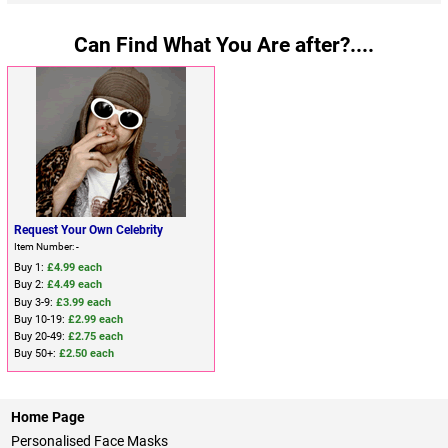
Can Find What You Are after?....
Request Your Own Celebrity
Item Number: -
Buy 1:
£4.99 each
Buy 2:
£4.49 each
Buy 3-9:
£3.99 each
Buy 10-19:
£2.99 each
Buy 20-49:
£2.75 each
Buy 50+:
£2.50 each
Home Page
Personalised Face Masks