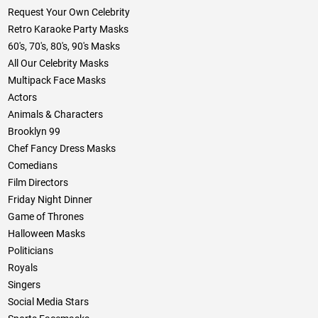
Request Your Own Celebrity
Retro Karaoke Party Masks
60's, 70's, 80's, 90's Masks
All Our Celebrity Masks
Multipack Face Masks
Actors
Animals & Characters
Brooklyn 99
Chef Fancy Dress Masks
Comedians
Film Directors
Friday Night Dinner
Game of Thrones
Halloween Masks
Politicians
Royals
Singers
Social Media Stars