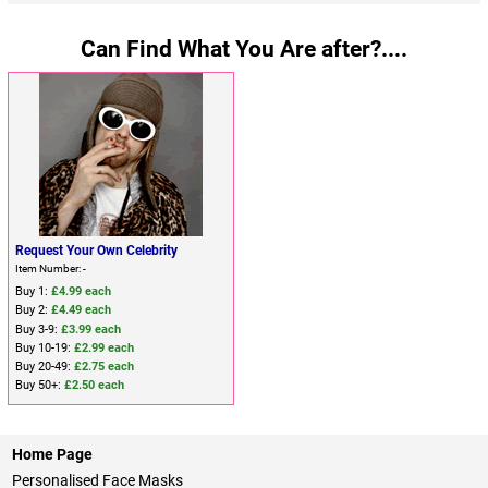
Can Find What You Are after?....
Request Your Own Celebrity
Item Number: -
Buy 1:
£4.99 each
Buy 2:
£4.49 each
Buy 3-9:
£3.99 each
Buy 10-19:
£2.99 each
Buy 20-49:
£2.75 each
Buy 50+:
£2.50 each
Home Page
Personalised Face Masks