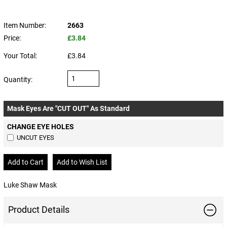
Item Number:
2663
Price:
£3.84
Your Total:
£3.84
Quantity:
Mask Eyes Are "CUT OUT" As Standard
CHANGE EYE HOLES
UNCUT EYES
Luke Shaw Mask
Product Details