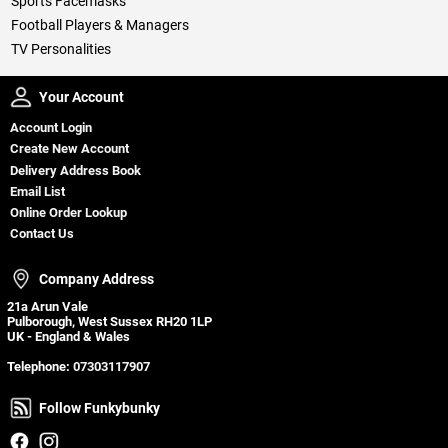
Sports Facemasks
Football Players & Managers
TV Personalities
Your Account
Your Account
Account Login
Create New Account
Delivery Address Book
Email List
Online Order Lookup
Contact Us
Company Address
Company Address
21a Arun Vale
Pulborough, West Sussex RH20 1LP
UK - England & Wales
Telephone:
07303117907
Follow Funkybunky
Follow Funkybunky
Facebook
Instagram