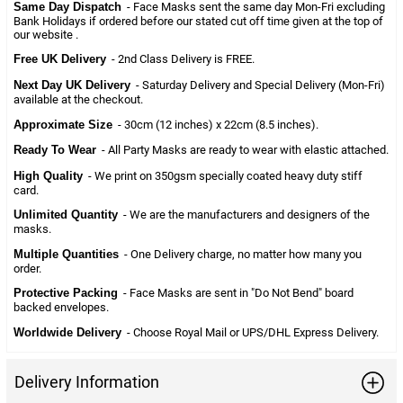
Same Day Dispatch
- Face Masks sent the same day Mon-Fri excluding
Bank Holidays if ordered before our stated cut off time given at the top of
our website .
Free UK Delivery
- 2nd Class Delivery is FREE.
Next Day UK Delivery
- Saturday Delivery and Special Delivery (Mon-Fri)
available at the checkout.
Approximate Size
- 30cm (12 inches) x 22cm (8.5 inches).
Ready To Wear
- All Party Masks are ready to wear with elastic attached.
High Quality
- We print on 350gsm specially coated heavy duty stiff
card.
Unlimited Quantity
- We are the manufacturers and designers of the
masks.
Multiple Quantities
- One Delivery charge, no matter how many you
order.
Protective Packing
- Face Masks are sent in "Do Not Bend" board
backed envelopes.
Worldwide Delivery
- Choose Royal Mail or UPS/DHL Express Delivery.
Delivery Information