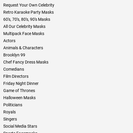
Request Your Own Celebrity
Retro Karaoke Party Masks
60's, 70's, 80's, 90's Masks
All Our Celebrity Masks
Multipack Face Masks
Actors
Animals & Characters
Brooklyn 99
Chef Fancy Dress Masks
Comedians
Film Directors
Friday Night Dinner
Game of Thrones
Halloween Masks
Politicians
Royals
Singers
Social Media Stars