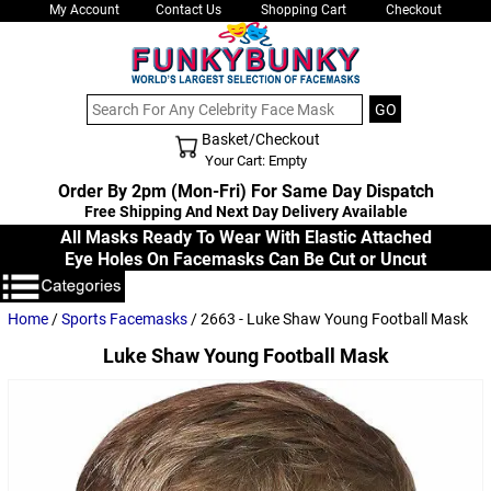
My Account
Contact Us
Shopping Cart
Checkout
Basket/Checkout
Shopping Cart - Top
Your Cart: Empty
Order By 2pm (Mon-Fri) For Same Day Dispatch
Free Shipping And Next Day Delivery Available
All Masks Ready To Wear With Elastic Attached
Eye Holes On Facemasks Can Be Cut or Uncut
Home
/
Sports Facemasks
/ 2663 - Luke Shaw Young Football Mask
Luke Shaw Young Football Mask