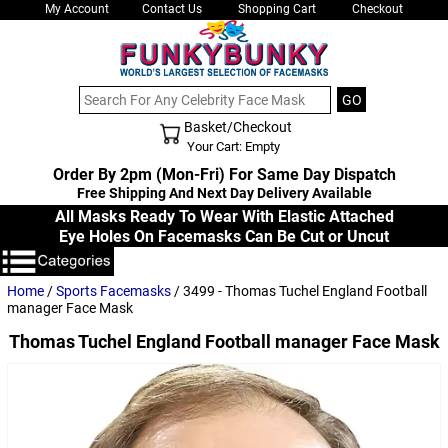
My Account
Contact Us
Shopping Cart
Checkout
Basket/Checkout
Shopping Cart - Top
Your Cart: Empty
Order By 2pm (Mon-Fri) For Same Day Dispatch
Free Shipping And Next Day Delivery Available
All Masks Ready To Wear With Elastic Attached
Eye Holes On Facemasks Can Be Cut or Uncut
Home
/
Sports Facemasks
/ 3499 - Thomas Tuchel England Football
manager Face Mask
Thomas Tuchel England Football manager Face Mask