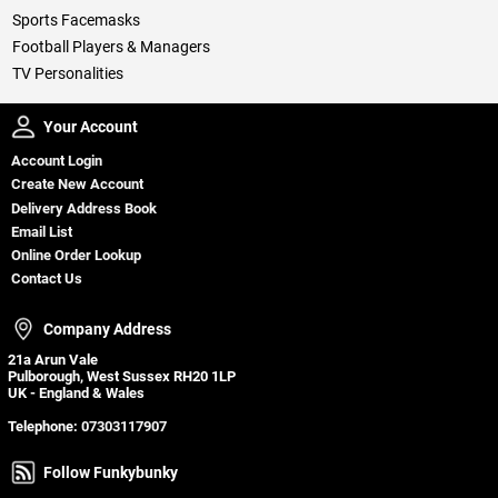
Sports Facemasks
Football Players & Managers
TV Personalities
Your Account
Your Account
Account Login
Create New Account
Delivery Address Book
Email List
Online Order Lookup
Contact Us
Company Address
Company Address
21a Arun Vale
Pulborough, West Sussex RH20 1LP
UK - England & Wales
Telephone:
07303117907
Follow Funkybunky
Follow Funkybunky