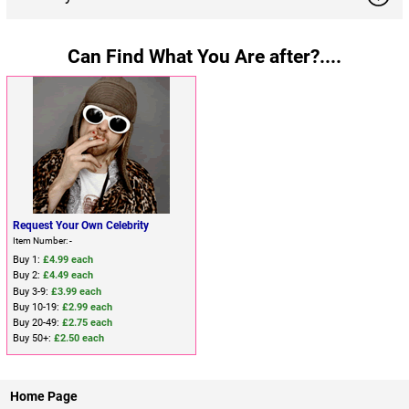
Can Find What You Are after?....
Request Your Own Celebrity
Item Number: -
Buy 1:
£4.99 each
Buy 2:
£4.49 each
Buy 3-9:
£3.99 each
Buy 10-19:
£2.99 each
Buy 20-49:
£2.75 each
Buy 50+:
£2.50 each
Home Page