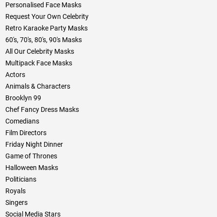
Personalised Face Masks
Request Your Own Celebrity
Retro Karaoke Party Masks
60's, 70's, 80's, 90's Masks
All Our Celebrity Masks
Multipack Face Masks
Actors
Animals & Characters
Brooklyn 99
Chef Fancy Dress Masks
Comedians
Film Directors
Friday Night Dinner
Game of Thrones
Halloween Masks
Politicians
Royals
Singers
Social Media Stars