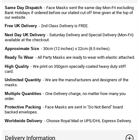
Same Day Dispatch
- Face Masks sent the same day Mon-Fri excluding
Bank Holidays if ordered before our stated cut off time given at the top of
our website .
Free UK Delivery
- 2nd Class Delivery is FREE.
Next Day UK Delivery
- Saturday Delivery and Special Delivery (Mon-Fri)
available at the checkout.
Approximate Size
- 30cm (12 inches) x 22cm (8.5 inches).
Ready To Wear
- All Party Masks are ready to wear with elastic attached.
High Quality
- We print on 350gsm specially coated heavy duty stiff
card.
Unlimited Quantity
- We are the manufacturers and designers of the
masks.
Multiple Quantities
- One Delivery charge, no matter how many you
order.
Protective Packing
- Face Masks are sent in "Do Not Bend" board
backed envelopes.
Worldwide Delivery
- Choose Royal Mail or UPS/DHL Express Delivery.
Delivery Information