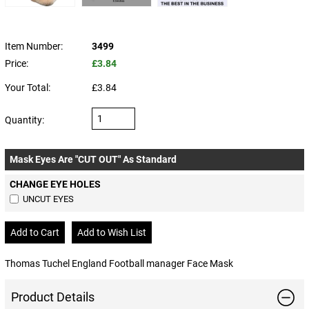
Item Number:
3499
Price:
£3.84
Your Total:
£3.84
Quantity:
Mask Eyes Are "CUT OUT" As Standard
CHANGE EYE HOLES
UNCUT EYES
Thomas Tuchel England Football manager Face Mask
Product Details