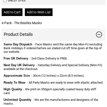
UNCUT EYES
4 Pack - The Beatles Masks
Product Details
Same Day Dispatch
- Face Masks sent the same day Mon-Fri excluding
Bank Holidays if ordered before our stated cut off time given at the top of
our website .
Free UK Delivery
- 2nd Class Delivery is FREE.
Next Day UK Delivery
- Saturday Delivery and Special Delivery (Mon-Fri)
available at the checkout.
Approximate Size
- 30cm (12 inches) x 22cm (8.5 inches).
Ready To Wear
- All Party Masks are ready to wear with elastic attached.
High Quality
- We print on 350gsm specially coated heavy duty stiff
card.
Unlimited Quantity
- We are the manufacturers and designers of the
masks.