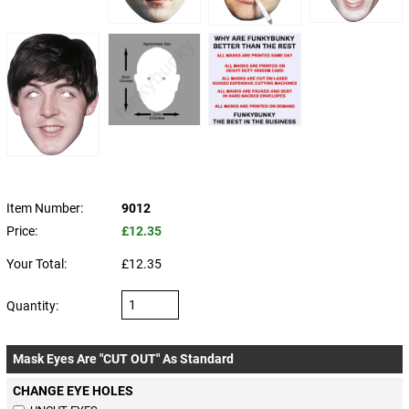
Item Number:
9012
Price:
£12.35
Your Total:
£12.35
Quantity:
Mask Eyes Are "CUT OUT" As Standard
CHANGE EYE HOLES