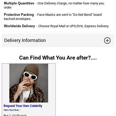
Multiple Quantities
- One Delivery charge, no matter how many you
order.
Protective Packing
- Face Masks are sent in "Do Not Bend" board
backed envelopes.
Worldwide Delivery
- Choose Royal Mail or UPS/DHL Express Delivery.
Delivery Information
Can Find What You Are after?....
Request Your Own Celebrity
Item Number: -
Buy 1:
£4.99 each