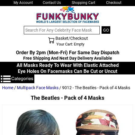
My Account
Contact Us
Shopping Cart
Checkout
Basket/Checkout
Shopping Cart - Top
Your Cart: Empty
Order By 2pm (Mon-Fri) For Same Day Dispatch
Free Shipping And Next Day Delivery Available
All Masks Ready To Wear With Elastic Attached
Eye Holes On Facemasks Can Be Cut or Uncut
Home
/
Multipack Face Masks
/ 9012 - The Beatles - Pack of 4 Masks
The Beatles - Pack of 4 Masks