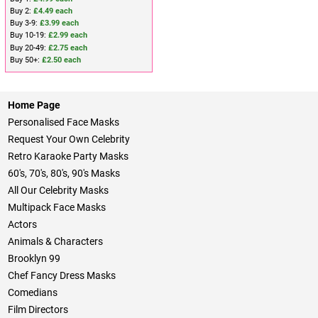
Buy 2:
£4.49 each
Buy 3-9:
£3.99 each
Buy 10-19:
£2.99 each
Buy 20-49:
£2.75 each
Buy 50+:
£2.50 each
Home Page
Personalised Face Masks
Request Your Own Celebrity
Retro Karaoke Party Masks
60's, 70's, 80's, 90's Masks
All Our Celebrity Masks
Multipack Face Masks
Actors
Animals & Characters
Brooklyn 99
Chef Fancy Dress Masks
Comedians
Film Directors