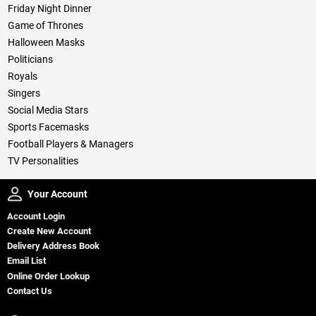
Friday Night Dinner
Game of Thrones
Halloween Masks
Politicians
Royals
Singers
Social Media Stars
Sports Facemasks
Football Players & Managers
TV Personalities
Your Account
Your Account
Account Login
Create New Account
Delivery Address Book
Email List
Online Order Lookup
Contact Us